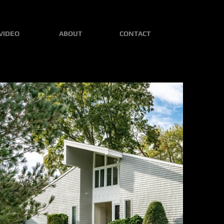
VIDEO
ABOUT
CONTACT