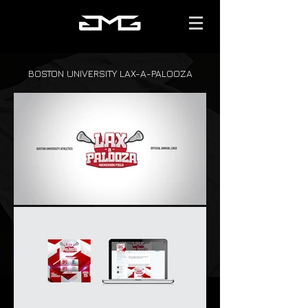
BOSTON UNIVERSITY LAX-A-PALOOZA